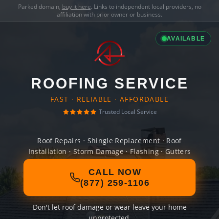
Parked domain,
buy it here
. Links to independent local providers, no
affiliation with prior owner or business.
AVAILABLE
ROOFING SERVICE
FAST · RELIABLE · AFFORDABLE
Trusted Local Service
Roof Repairs · Shingle Replacement · Roof
Installation · Storm Damage · Flashing · Gutters
CALL NOW
(877) 259-1106
Don't let roof damage or wear leave your home
unprotected.