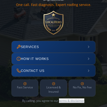
One call. Fast diagnosis. Expert roofing service.
SERVICES
HOW IT WORKS
CONTACT US
Fast Service
Licensed &
No Fix, No Fee
Insured
By calling, you agree to our
terms & disclaimer
.